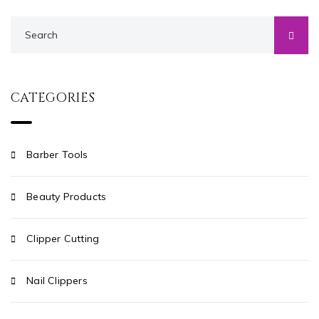
CATEGORIES
Barber Tools
Beauty Products
Clipper Cutting
Nail Clippers