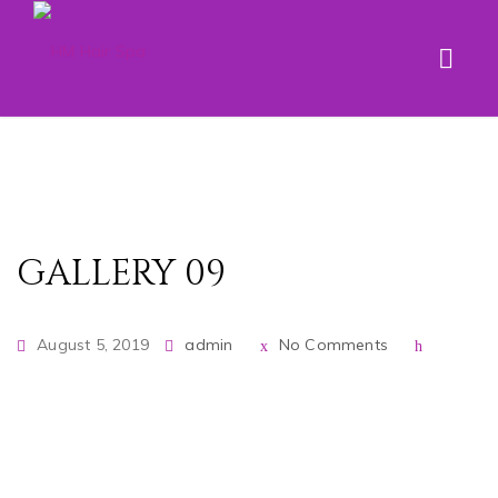
GALLERY 09
August 5, 2019
admin
No Comments