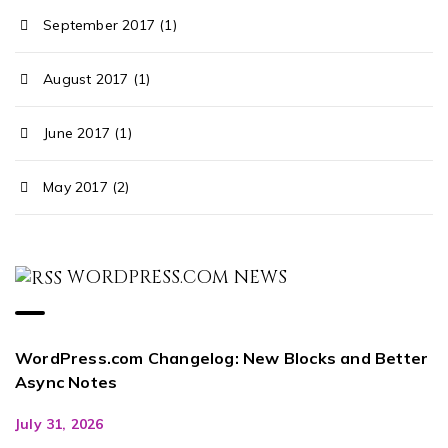
September 2017 (1)
August 2017 (1)
June 2017 (1)
May 2017 (2)
WORDPRESS.COM NEWS
WordPress.com Changelog: New Blocks and Better
Async Notes
July 31, 2026