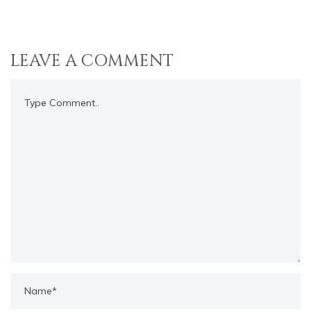
LEAVE A COMMENT
Comment..