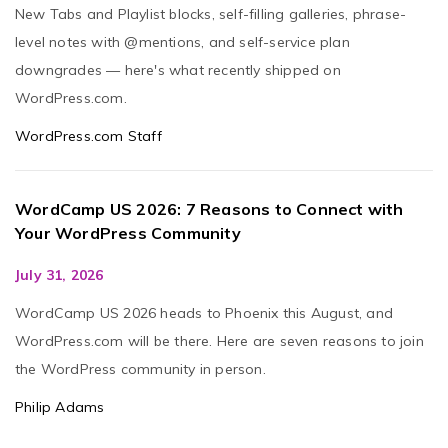
New Tabs and Playlist blocks, self-filling galleries, phrase-
level notes with @mentions, and self-service plan
downgrades — here's what recently shipped on
WordPress.com.
WordPress.com Staff
WordCamp US 2026: 7 Reasons to Connect with
Your WordPress Community
July 31, 2026
WordCamp US 2026 heads to Phoenix this August, and
WordPress.com will be there. Here are seven reasons to join
the WordPress community in person.
Philip Adams