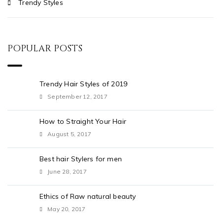
Trendy Styles
POPULAR POSTS
Trendy Hair Styles of 2019
September 12, 2017
How to Straight Your Hair
August 5, 2017
Best hair Stylers for men
June 28, 2017
Ethics of Raw natural beauty
May 20, 2017