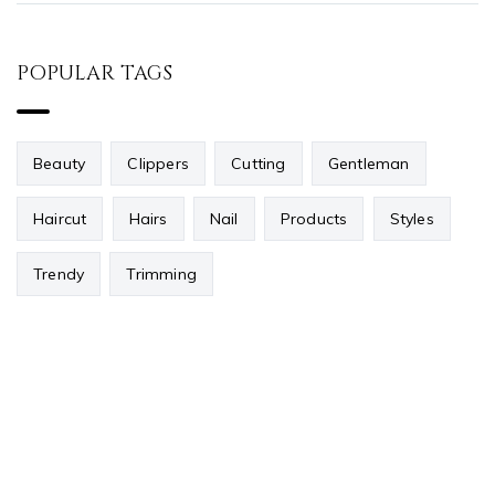
POPULAR TAGS
Beauty
Clippers
Cutting
Gentleman
Haircut
Hairs
Nail
Products
Styles
Trendy
Trimming