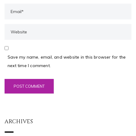
Save my name, email, and website in this browser for the
next time I comment.
ARCHIVES