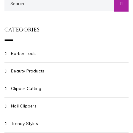
CATEGORIES
Barber Tools
Beauty Products
Clipper Cutting
Nail Clippers
Trendy Styles