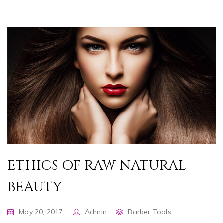
ETHICS OF RAW NATURAL
BEAUTY
May 20, 2017
Admin
Barber Tools