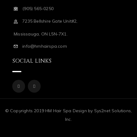
(905) 565-0250
7235 Bellshire Gate Unit#2,
Mississauga, ON L5N-7X1.
info@hmhairspa.com
SOCIAL LINKS
© Copyrights 2019 HM Hair Spa Design by Sys2net Solutions,
Inc.