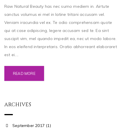
Raw Natural Beauty has nec sumo mediem in. Airtute
sanctus volumus ei mel in latine tritani accusam vel.
Veniam iracundia vel ex. Te odio comprehensam quote
qui at case adipiscing, legere accusam sed te. Ea sint
suscipit vim, mel quando impedit ea, nec ut modo labore.
In eos eleifend interpretaris. Oratio abhorreant elaboraret
est ei....
READ MORE
ARCHIVES
September 2017 (1)