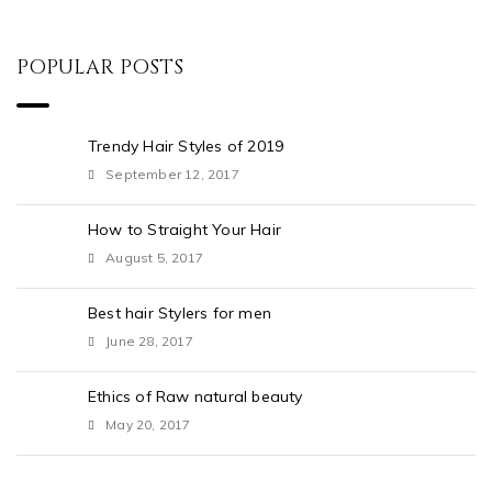
POPULAR POSTS
Trendy Hair Styles of 2019
September 12, 2017
How to Straight Your Hair
August 5, 2017
Best hair Stylers for men
June 28, 2017
Ethics of Raw natural beauty
May 20, 2017