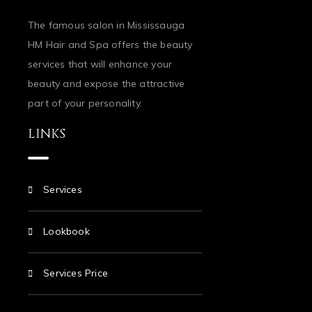
The famous salon in Mississauga
HM Hair and Spa offers the beauty
services that will enhance your
beauty and expose the attractive
part of your personality.
LINKS
Services
Lookbook
Services Price