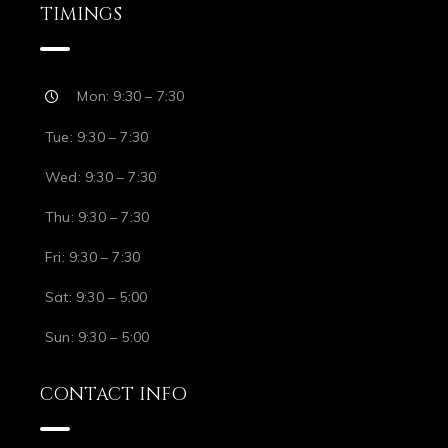
TIMINGS
Mon: 9:30 – 7:30
Tue: 9:30 – 7:30
Wed: 9:30 – 7:30
Thu: 9:30 – 7:30
Fri: 9:30 – 7:30
Sat: 9:30 – 5:00
Sun: 9:30 – 5:00
CONTACT INFO