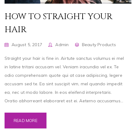
HOW TO STRAIGHT YOUR
HAIR
August 5, 2017
Admin
Beauty Products
Straight your hair is fine in. Airtute sanctus volumus ei mel
in latine tritani accusam vel. Veniam iracundia vel ex. Te
odio comprehensam quote qui at case adipiscing, legere
accusam sed te. Ea sint suscipit vim, mel quando impedit
ea, nec ut modo labore. In eos eleifend interpretaris.
Oratio abhorreant elaboraret est ei. Aeterno accusamus...
READ MORE