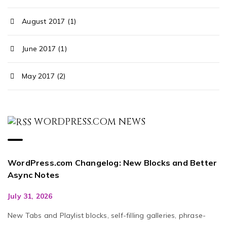
August 2017 (1)
June 2017 (1)
May 2017 (2)
WORDPRESS.COM NEWS
WordPress.com Changelog: New Blocks and Better
Async Notes
July 31, 2026
New Tabs and Playlist blocks, self-filling galleries, phrase-