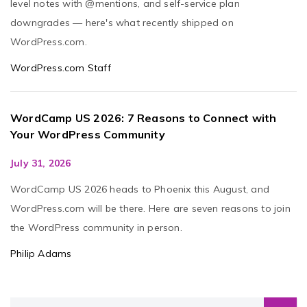
level notes with @mentions, and self-service plan
downgrades — here's what recently shipped on
WordPress.com.
WordPress.com Staff
WordCamp US 2026: 7 Reasons to Connect with
Your WordPress Community
July 31, 2026
WordCamp US 2026 heads to Phoenix this August, and
WordPress.com will be there. Here are seven reasons to join
the WordPress community in person.
Philip Adams