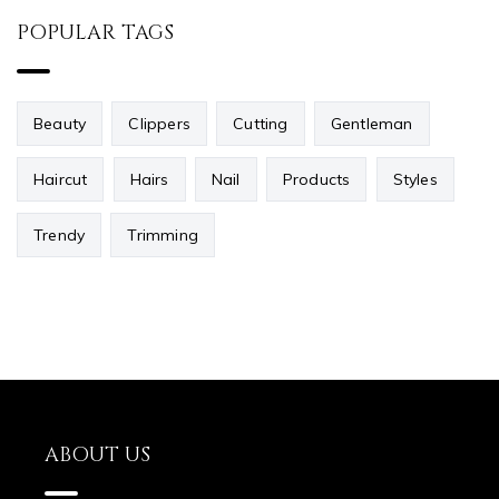
POPULAR TAGS
Beauty
Clippers
Cutting
Gentleman
Haircut
Hairs
Nail
Products
Styles
Trendy
Trimming
ABOUT US