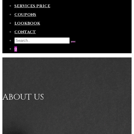
SERVICES PRICE
COUPONS
LOOKBOOK
CONTACT
0
ABOUT US