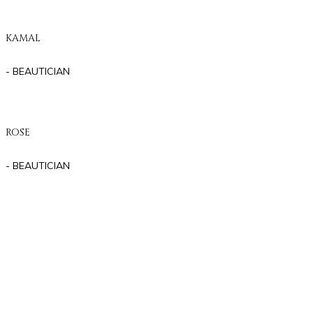
KAMAL
- BEAUTICIAN
ROSE
- BEAUTICIAN