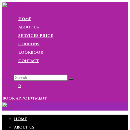
HOME
ABOUT US
SERVICES PRICE
COUPONS
LOOKBOOK
CONTACT
0
BOOK APPOINTMENT
HOME
ABOUT US