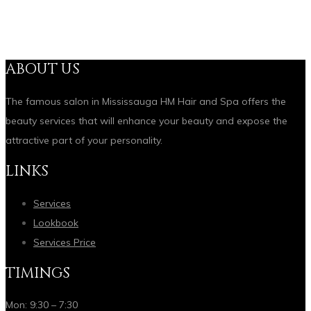
ABOUT US
The famous salon in Mississauga HM Hair and Spa offers the
beauty services that will enhance your beauty and expose the
attractive part of your personality.
LINKS
Services
Lookbook
Services Price
TIMINGS
Mon: 9:30 – 7:30