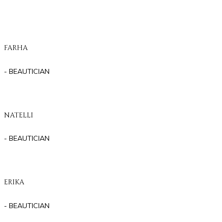
FARHA
- BEAUTICIAN
NATELLI
- BEAUTICIAN
ERIKA
- BEAUTICIAN