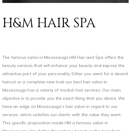
H&M HAIR SPA
The famous salon in Mississauga HM Hair and Spa offers the
beauty services that will enhance your beauty and expose the
attractive part of your personality. Either you went for a decent
haircut or a complete new look our best hair salon in
Mississauga has a variety of modish hair services. Our main
objective is to provide you the exact thing that you desire. We
have an edge on Mississauga’s hair salon in regard to our
services, which satisfies our clients with the value they want.
This specific proposition made HM a famous salon in
Mississauga who define the natures beauty in the best form.