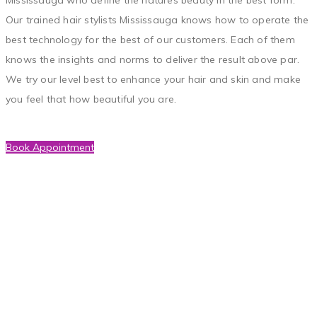
Our trained hair stylists Mississauga knows how to operate the
best technology for the best of our customers. Each of them
knows the insights and norms to deliver the result above par.
We try our level best to enhance your hair and skin and make
you feel that how beautiful you are.
Book Appointment