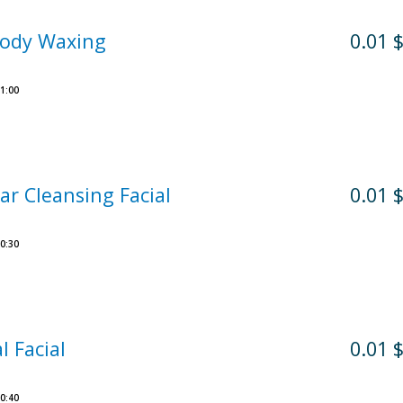
Body Waxing
0.01 
1:00
ar Cleansing Facial
0.01 
0:30
l Facial
0.01 
0:40