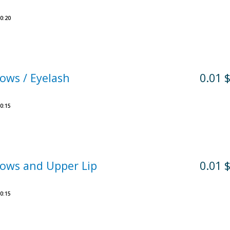
0:20
ows / Eyelash
0.01 
0:15
ows and Upper Lip
0.01 
0:15