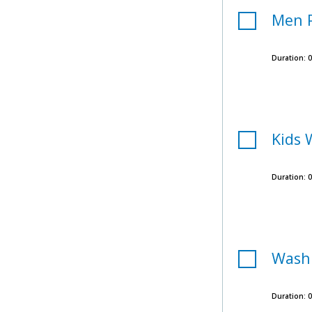
Men 
Duration:
0
Kids 
Duration:
0
Wash
Duration:
0