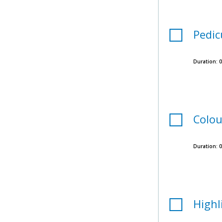
Pedic
Duration:
0
Colou
Duration:
0
Highl