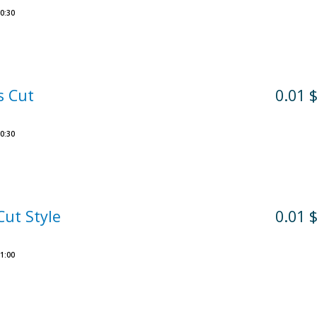
0:30
s Cut
0.01 
0:30
Cut Style
0.01 
1:00