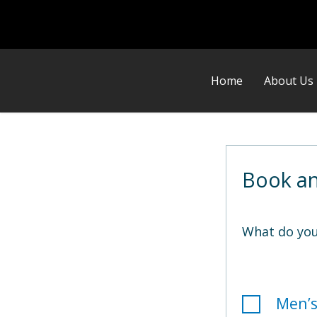
Home
About Us
Book a
What do you
Men’s