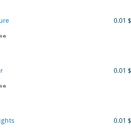
ure
0.01 
0:45
r
0.01 
0:45
ights
0.01 