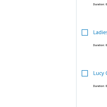
Duration:
0
Ladie
Duration:
0
Lucy 
Duration:
0