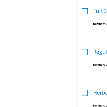
Full 
Duration:
0
Regul
Duration:
0
Herba
Duration:
0