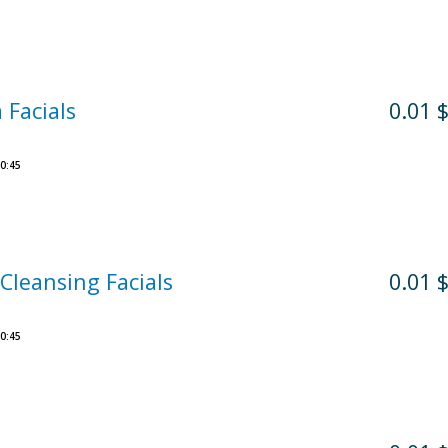
 Facials
0.01 
0:45
Cleansing Facials
0.01 
0:45