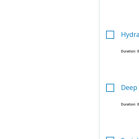
Hydra
Duration:
0
Deep 
Duration:
0