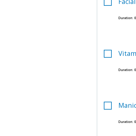
Facial
Duration:
0
Vitam
Duration:
0
Mani
Duration:
0