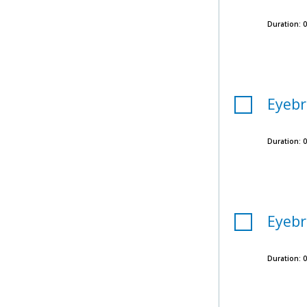
Duration:
0
Eyebr
Duration:
0
Eyebr
Duration:
0