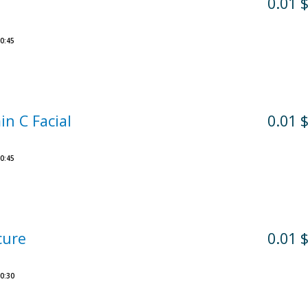
0.01 
0:45
in C Facial
0.01 
0:45
cure
0.01 
0:30