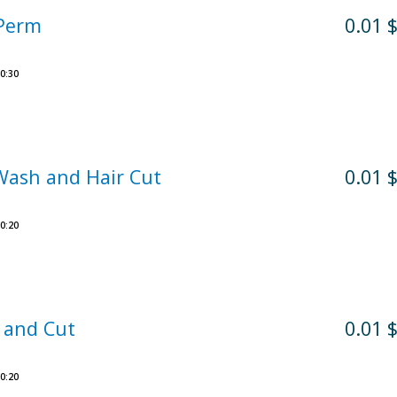
Perm
0.01 
0:30
Wash and Hair Cut
0.01 
0:20
 and Cut
0.01 
0:20