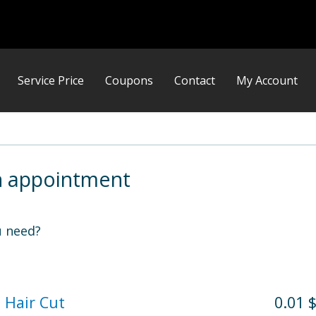
Service Price
Coupons
Contact
My Account
n appointment
 need?
 Hair Cut
0.01 