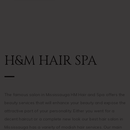
H&M HAIR SPA
The famous salon in Mississauga HM Hair and Spa offers the
beauty services that will enhance your beauty and expose the
attractive part of your personality. Either you went for a
decent haircut or a complete new look our best hair salon in
Mississauga has a variety of modish hair services. Our main