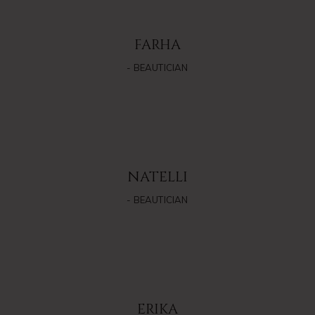
FARHA
- BEAUTICIAN
NATELLI
- BEAUTICIAN
ERIKA