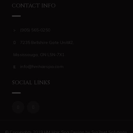
CONTACT INFO
(905) 565-0250
7235 Bellshire Gate Unit#2,
Mississauga, ON L5N-7X1.
info@hmhairspa.com
SOCIAL LINKS
© Copyrights 2019 HM Hair Spa Design by Sys2net Solutions,