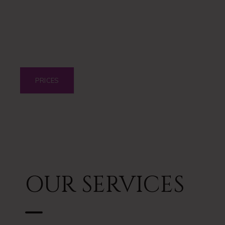
DIOLAZE LASER
PRICES
OUR SERVICES