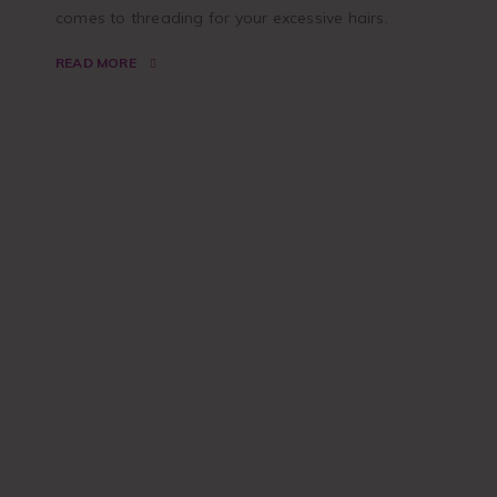
comes to threading for your excessive hairs.
READ MORE
SPECIAL
DISCOUNT
Classic