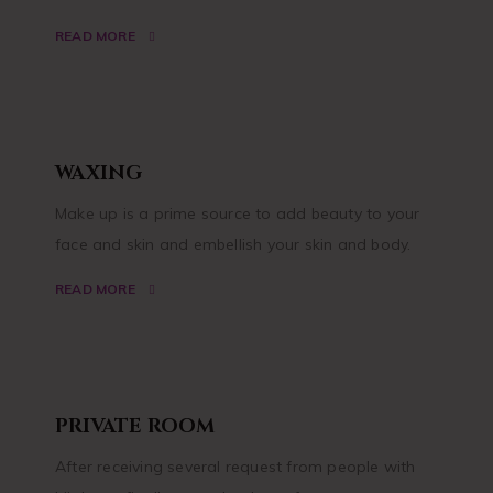
READ MORE
WAXING
Make up is a prime source to add beauty to your
face and skin and embellish your skin and body.
READ MORE
PRIVATE ROOM
After receiving several request from people with