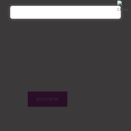
Refill
Hybrid
Refill
Volume
Refill
Microblading
Microblading TOUCH-UP
Microshading
Microshading TOUCH-UP
Corrections
Henna Tint
Eye Brow + Eye Lash
BOOK NOW