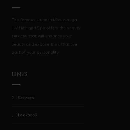
The famous salon in Mississauga
HM Hair and Spa offers the beauty
services that will enhance your
beauty and expose the attractive
part of your personality.
LINKS
Services
Lookbook