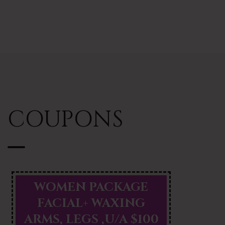
COUPONS
WOMEN PACKAGE
FACIAL+ WAXING
ARMS, LEGS ,U/A $100