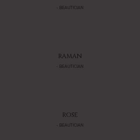
- BEAUTICIAN
RAMAN
- BEAUTICIAN
ROSE
- BEAUTICIAN