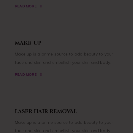
READ MORE
MAKE-UP
Make up is a prime source to add beauty to your
face and skin and embellish your skin and body.
READ MORE
LASER HAIR REMOVAL
Make up is a prime source to add beauty to your
face and skin and embellish your skin and body.