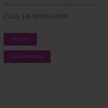
objective is to provide you the exact thing that you desire.
CALL US:
905.565.0250
READ MORE
BOOK APPOINTMENT