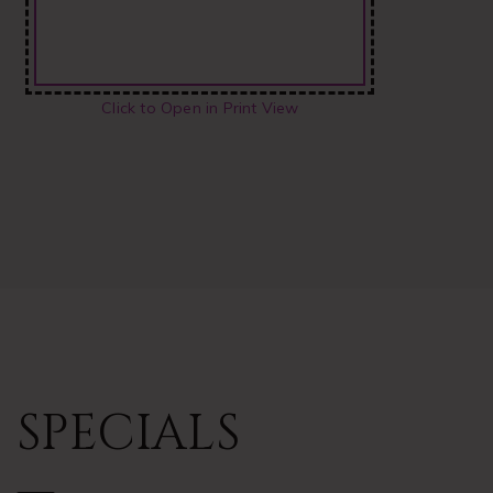
Click to Open in Print View
SPECIALS