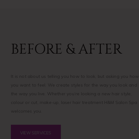
BEFORE & AFTER
It is not about us telling you how to look, but asking you how
you want to feel. We create styles for the way you look and
the way you live. Whether you’re looking a new hair style,
colour or cut, make-up, laser hair treatment H&M Salon Spa
welcomes you.
VIEW SERVICES