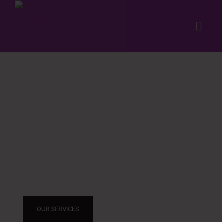
THE SALON
GIVES YOU STY
OUR SERVICES