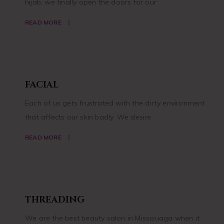
hijab, we finally open the doors for our
READ MORE
FACIAL
Each of us gets frustrated with the dirty environment
that affects our skin badly. We desire
READ MORE
THREADING
We are the best beauty salon in Missisuaga when it