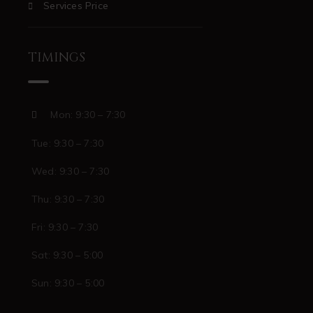
Services Price
TIMINGS
Mon: 9:30 – 7:30
Tue: 9:30 – 7:30
Wed: 9:30 – 7:30
Thu: 9:30 – 7:30
Fri: 9:30 – 7:30
Sat: 9:30 – 5:00
Sun: 9:30 – 5:00