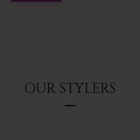
OUR STYLERS