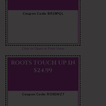
Coupon Code: BR19PQL
Click to Open in Print View
ROOTS TOUCH UP IN
$24.99
Coupon Code: RO92WZ7