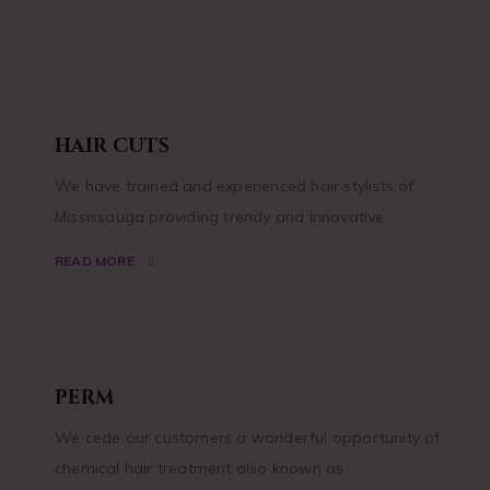
HAIR CUTS
We have trained and experienced hair stylists of
Mississauga providing trendy and innovative
READ MORE
PERM
We cede our customers a wonderful opportunity of
chemical hair treatment also known as