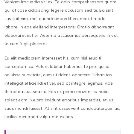
Veniam iracundia vel ex. Te odio comprehensam quote
qui at case adipiscing, legere accusam sed te. Ea sint
suscipit vim, mel quando impedit ea, nec ut modo
labore. In eos eleifend interpretaris. Oratio abhorreant
elaboraret est ei. Aeterno accusamus persequeris in est,
te cum fugit placerat.
Eu elit mediocrem interesset his, cum nisl eruditi
conceptam cu. Putent labitur habemus te pro, qui id
noluisse suavitate, eum ut ridens oportere. Urbanitas
intellegat efficiendi et vel, sed at integre legimus, vide
theophrastus sea eu. Eos ex prima mazim, eu nobis
soleat eam. Ne pro invidunt erroribus imperdiet, et ius
suas mundi fuisset. At sint assueverit concludaturque ius,
lucilius menandri vulputate ex has.