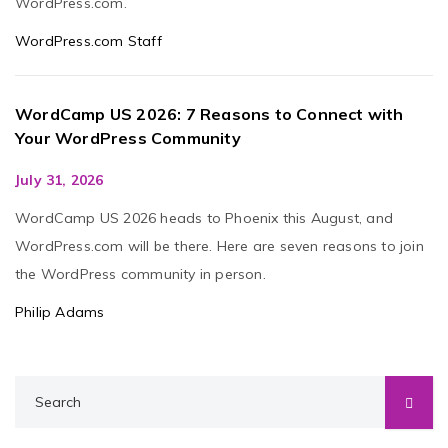
WordPress.com.
WordPress.com Staff
WordCamp US 2026: 7 Reasons to Connect with
Your WordPress Community
July 31, 2026
WordCamp US 2026 heads to Phoenix this August, and
WordPress.com will be there. Here are seven reasons to join
the WordPress community in person.
Philip Adams