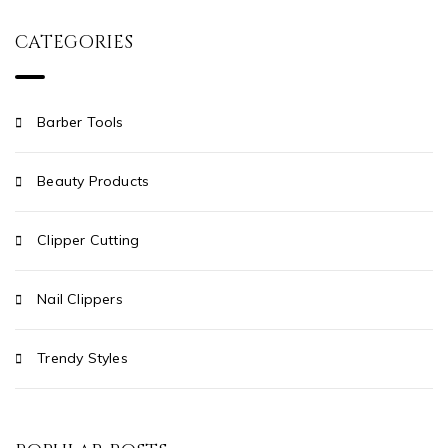
CATEGORIES
Barber Tools
Beauty Products
Clipper Cutting
Nail Clippers
Trendy Styles