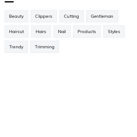
Beauty
Clippers
Cutting
Gentleman
Haircut
Hairs
Nail
Products
Styles
Trendy
Trimming