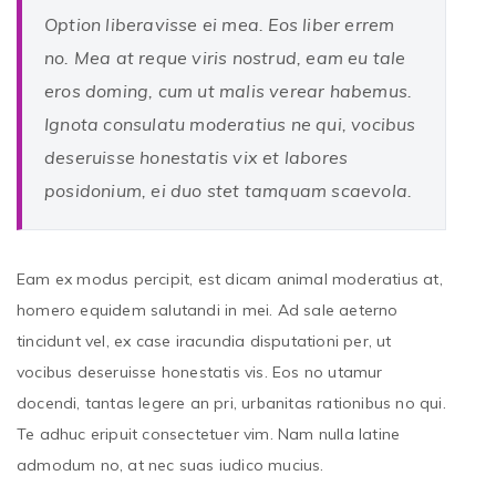
Option liberavisse ei mea. Eos liber errem
no. Mea at reque viris nostrud, eam eu tale
eros doming, cum ut malis verear habemus.
Ignota consulatu moderatius ne qui, vocibus
deseruisse honestatis vix et labores
posidonium, ei duo stet tamquam scaevola.
Eam ex modus percipit, est dicam animal moderatius at,
homero equidem salutandi in mei. Ad sale aeterno
tincidunt vel, ex case iracundia disputationi per, ut
vocibus deseruisse honestatis vis. Eos no utamur
docendi, tantas legere an pri, urbanitas rationibus no qui.
Te adhuc eripuit consectetuer vim. Nam nulla latine
admodum no, at nec suas iudico mucius.