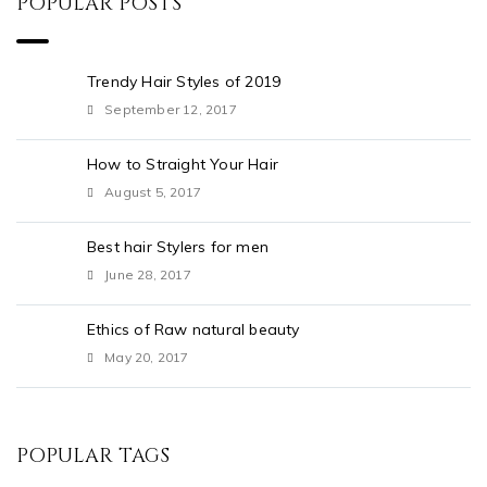
POPULAR POSTS
Trendy Hair Styles of 2019
September 12, 2017
How to Straight Your Hair
August 5, 2017
Best hair Stylers for men
June 28, 2017
Ethics of Raw natural beauty
May 20, 2017
POPULAR TAGS