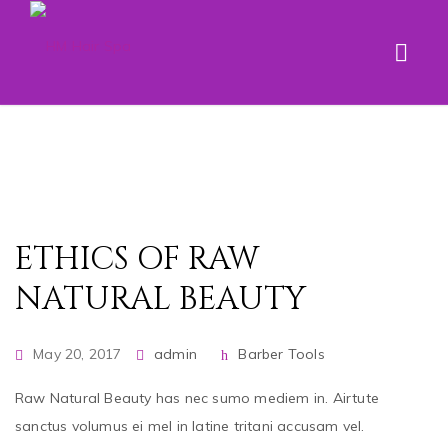
ETHICS OF RAW
NATURAL BEAUTY
May 20, 2017
admin
Barber Tools
Raw Natural Beauty has nec sumo mediem in. Airtute
sanctus volumus ei mel in latine tritani accusam vel.