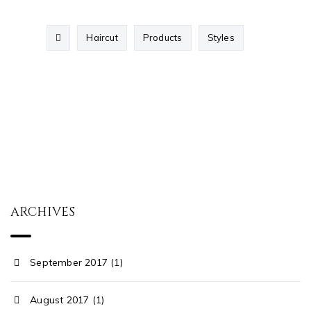
Haircut
Products
Styles
ARCHIVES
September 2017 (1)
August 2017 (1)