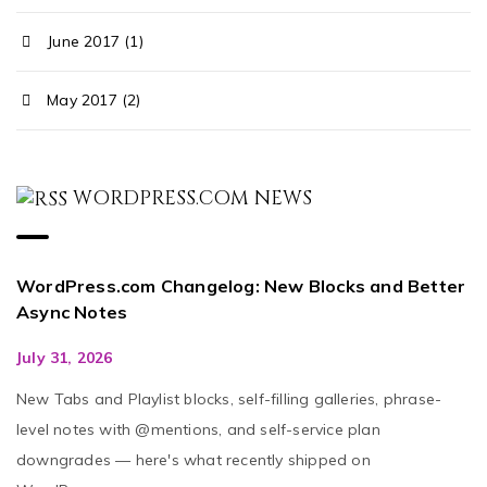
June 2017 (1)
May 2017 (2)
WORDPRESS.COM NEWS
WordPress.com Changelog: New Blocks and Better
Async Notes
July 31, 2026
New Tabs and Playlist blocks, self-filling galleries, phrase-
level notes with @mentions, and self-service plan
downgrades — here's what recently shipped on