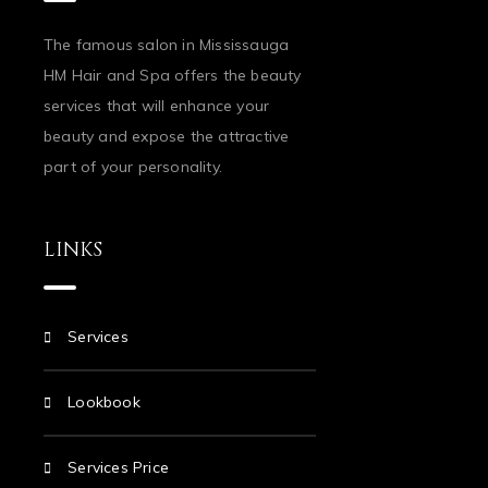
The famous salon in Mississauga
HM Hair and Spa offers the beauty
services that will enhance your
beauty and expose the attractive
part of your personality.
LINKS
Services
Lookbook
Services Price