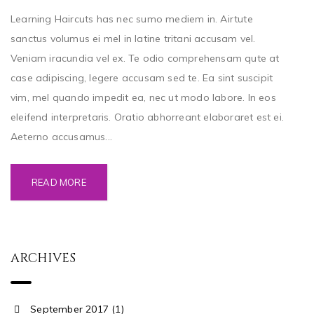
Learning Haircuts has nec sumo mediem in. Airtute
sanctus volumus ei mel in latine tritani accusam vel.
Veniam iracundia vel ex. Te odio comprehensam qute at
case adipiscing, legere accusam sed te. Ea sint suscipit
vim, mel quando impedit ea, nec ut modo labore. In eos
eleifend interpretaris. Oratio abhorreant elaboraret est ei.
Aeterno accusamus...
READ MORE
ARCHIVES
September 2017 (1)