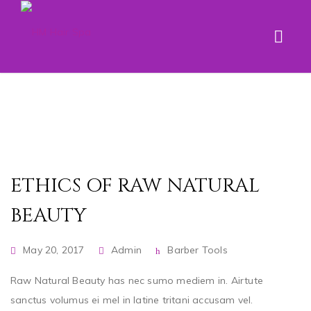
ETHICS OF RAW NATURAL
BEAUTY
May 20, 2017
Admin
Barber Tools
Raw Natural Beauty has nec sumo mediem in. Airtute
sanctus volumus ei mel in latine tritani accusam vel.