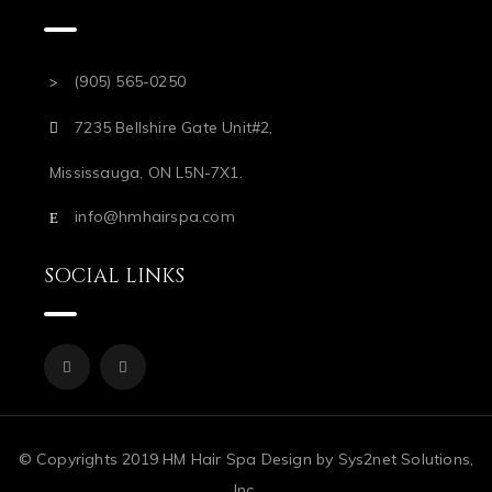
(905) 565-0250
7235 Bellshire Gate Unit#2,
Mississauga, ON L5N-7X1.
info@hmhairspa.com
SOCIAL LINKS
© Copyrights 2019 HM Hair Spa Design by Sys2net Solutions,
Inc.