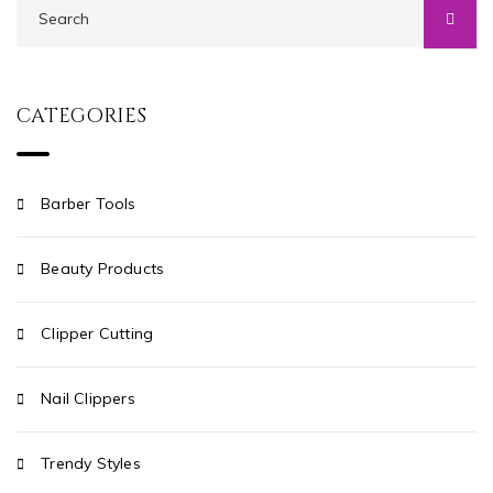
CATEGORIES
Barber Tools
Beauty Products
Clipper Cutting
Nail Clippers
Trendy Styles