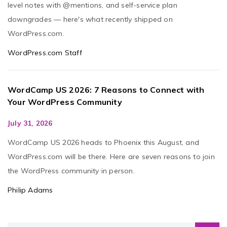
level notes with @mentions, and self-service plan
downgrades — here's what recently shipped on
WordPress.com.
WordPress.com Staff
WordCamp US 2026: 7 Reasons to Connect with
Your WordPress Community
July 31, 2026
WordCamp US 2026 heads to Phoenix this August, and
WordPress.com will be there. Here are seven reasons to join
the WordPress community in person.
Philip Adams