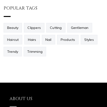
POPULAR TAGS
Beauty
Clippers
Cutting
Gentleman
Haircut
Hairs
Nail
Products
Styles
Trendy
Trimming
ABOUT US