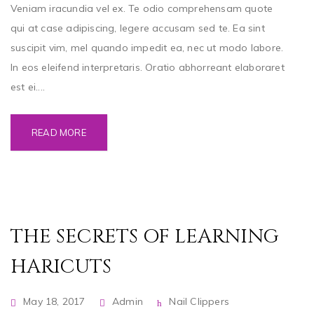
Veniam iracundia vel ex. Te odio comprehensam quote
qui at case adipiscing, legere accusam sed te. Ea sint
suscipit vim, mel quando impedit ea, nec ut modo labore.
In eos eleifend interpretaris. Oratio abhorreant elaboraret
est ei....
READ MORE
THE SECRETS OF LEARNING
HARICUTS
May 18, 2017
Admin
Nail Clippers