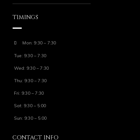
TIMINGS
Mon: 9:30 – 7:30
Tue: 9:30 – 7:30
Wed: 9:30 – 7:30
Thu: 9:30 – 7:30
Fri: 9:30 – 7:30
Sat: 9:30 – 5:00
Sun: 9:30 – 5:00
CONTACT INFO