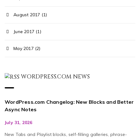
August 2017 (1)
June 2017 (1)
May 2017 (2)
WORDPRESS.COM NEWS
WordPress.com Changelog: New Blocks and Better
Async Notes
July 31, 2026
New Tabs and Playlist blocks, self-filling galleries, phrase-