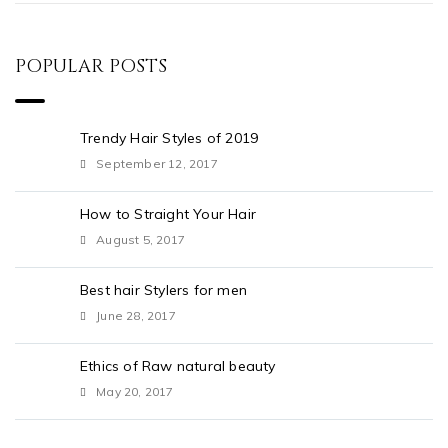
POPULAR POSTS
Trendy Hair Styles of 2019
September 12, 2017
How to Straight Your Hair
August 5, 2017
Best hair Stylers for men
June 28, 2017
Ethics of Raw natural beauty
May 20, 2017