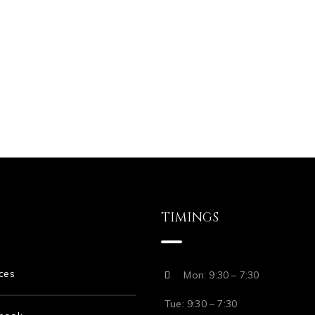
TIMINGS
ces
Mon: 9:30 – 7:30
Tue: 9:30 – 7:30