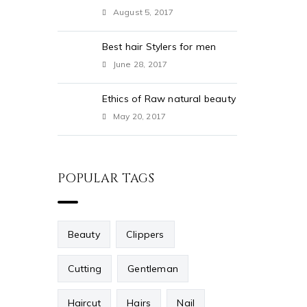
August 5, 2017
Best hair Stylers for men
June 28, 2017
Ethics of Raw natural beauty
May 20, 2017
POPULAR TAGS
Beauty
Clippers
Cutting
Gentleman
Haircut
Hairs
Nail