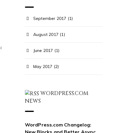
September 2017 (1)
August 2017 (1)
l
June 2017 (1)
May 2017 (2)
WORDPRESS.COM
NEWS
WordPress.com Changelog:
New Blocks and Better Async