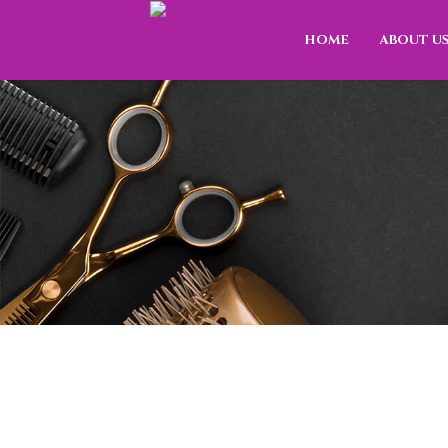
HOME
ABOUT U