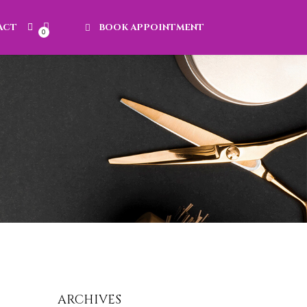
ACT
BOOK APPOINTMENT
0
ARCHIVES