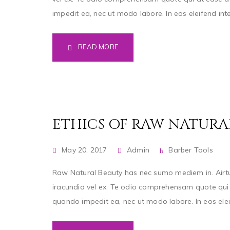
impedit ea, nec ut modo labore. In eos eleifend inter
READ MORE
ETHICS OF RAW NATURA
May 20, 2017
Admin
Barber Tools
Raw Natural Beauty has nec sumo mediem in. Airtut
iracundia vel ex. Te odio comprehensam quote qui a
quando impedit ea, nec ut modo labore. In eos eleife