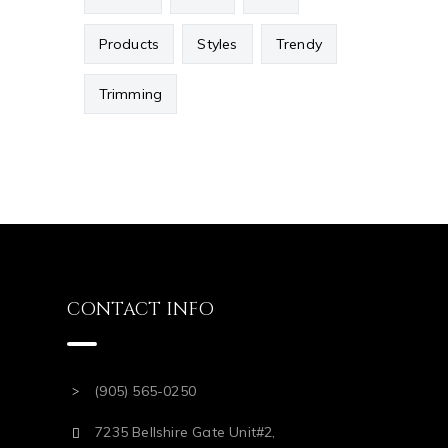
Products
Styles
Trendy
Trimming
CONTACT INFO
(905) 565-0250
7235 Bellshire Gate Unit#2,