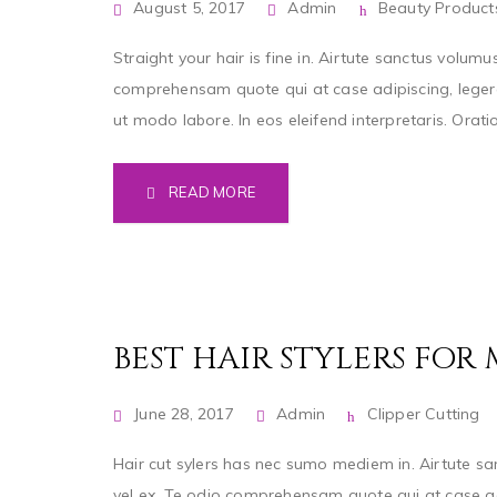
August 5, 2017
Admin
Beauty Product
Straight your hair is fine in. Airtute sanctus volumu
comprehensam quote qui at case adipiscing, legere
ut modo labore. In eos eleifend interpretaris. Orat
READ MORE
BEST HAIR STYLERS FOR
June 28, 2017
Admin
Clipper Cutting
Hair cut sylers has nec sumo mediem in. Airtute san
vel ex. Te odio comprehensam quote qui at case ad