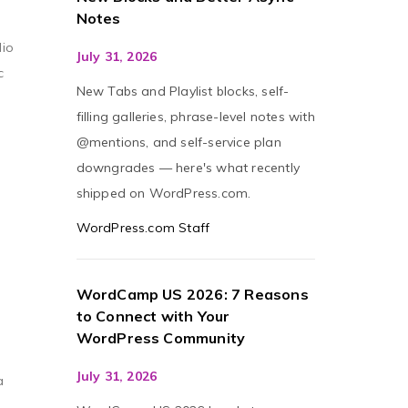
Notes
dio
July 31, 2026
c
New Tabs and Playlist blocks, self-
filling galleries, phrase-level notes with
@mentions, and self-service plan
downgrades — here's what recently
shipped on WordPress.com.
WordPress.com Staff
WordCamp US 2026: 7 Reasons
to Connect with Your
WordPress Community
July 31, 2026
a