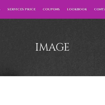
S
SERVICES PRICE
COUPONS
LOOKBOOK
CONT
IMAGE