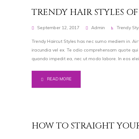
TRENDY HAIR STYLES OF 
September 12, 2017
Admin
Trendy Sty
Trendy Haircut Styles has nec sumo mediem in. Airt
iracundia vel ex. Te odio comprehensam quote qui a
quando impedit ea, nec ut modo labore. In eos eleife
READ MORE
HOW TO STRAIGHT YOU