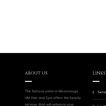
ABOUT US
LINKS
The famous salon in Mississauga
Servi
HM Hair and Spa offers the beauty
services that will enhance your