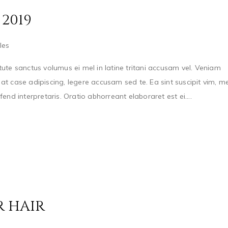
2019
les
ute sanctus volumus ei mel in latine tritani accusam vel. Veniam
t case adipiscing, legere accusam sed te. Ea sint suscipit vim, me
nd interpretaris. Oratio abhorreant elaboraret est ei....
R HAIR