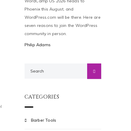
WordCamp US 2026 heads to
Phoenix this August, and
WordPress.com will be there. Here are
seven reasons to join the WordPress
community in person.
Philip Adams
CATEGORIES
l
Barber Tools