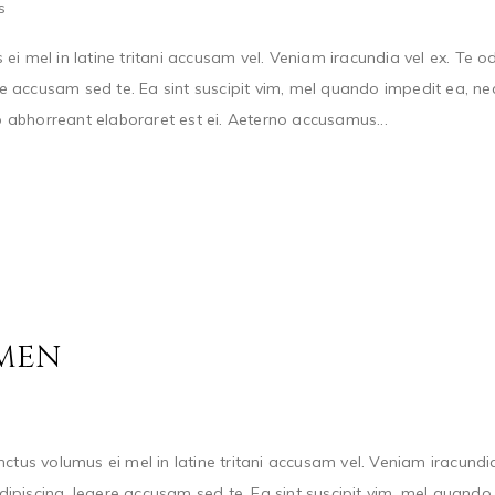
s
s ei mel in latine tritani accusam vel. Veniam iracundia vel ex. Te o
 accusam sed te. Ea sint suscipit vim, mel quando impedit ea, ne
io abhorreant elaboraret est ei. Aeterno accusamus...
 MEN
ctus volumus ei mel in latine tritani accusam vel. Veniam iracundi
ipiscing, legere accusam sed te. Ea sint suscipit vim, mel quando