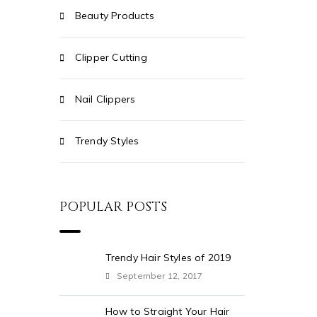
Beauty Products
Clipper Cutting
Nail Clippers
Trendy Styles
POPULAR POSTS
Trendy Hair Styles of 2019
September 12, 2017
How to Straight Your Hair