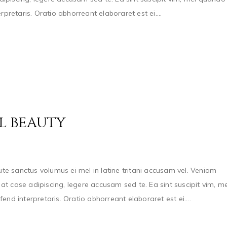
pretaris. Oratio abhorreant elaboraret est ei....
L BEAUTY
e sanctus volumus ei mel in latine tritani accusam vel. Veniam
t case adipiscing, legere accusam sed te. Ea sint suscipit vim, me
nd interpretaris. Oratio abhorreant elaboraret est ei....