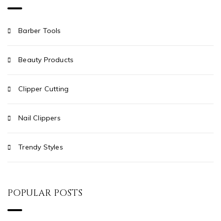
Barber Tools
Beauty Products
Clipper Cutting
Nail Clippers
Trendy Styles
POPULAR POSTS