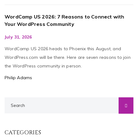
WordCamp US 2026: 7 Reasons to Connect with
Your WordPress Community
July 31, 2026
WordCamp US 2026 heads to Phoenix this August, and
WordPress.com will be there. Here are seven reasons to join
the WordPress community in person.
Philip Adams
CATEGORIES