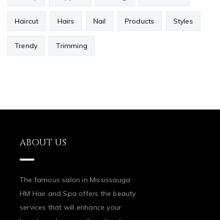
Haircut
Hairs
Nail
Products
Styles
Trendy
Trimming
ABOUT US
The famous salon in Mississauga
HM Hair and Spa offers the beauty
services that will enhance your