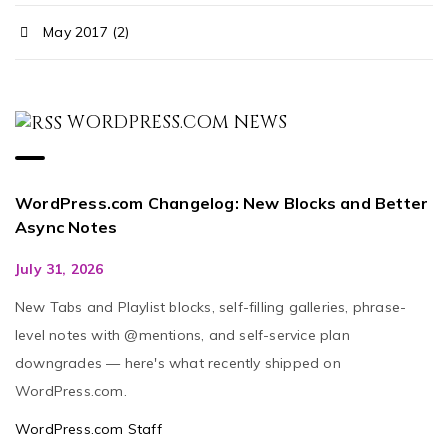
May 2017 (2)
WORDPRESS.COM NEWS
WordPress.com Changelog: New Blocks and Better
Async Notes
July 31, 2026
New Tabs and Playlist blocks, self-filling galleries, phrase-
level notes with @mentions, and self-service plan
downgrades — here's what recently shipped on
WordPress.com.
WordPress.com Staff