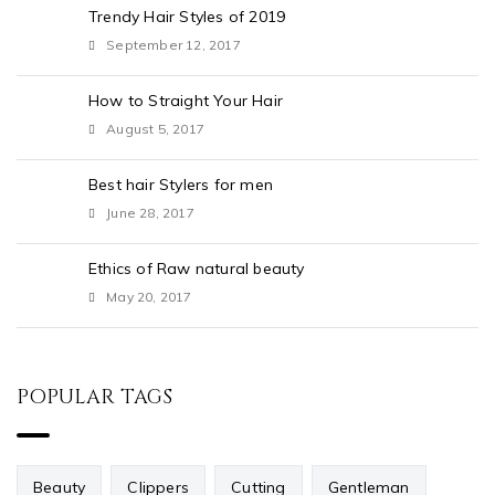
Trendy Hair Styles of 2019
September 12, 2017
How to Straight Your Hair
August 5, 2017
Best hair Stylers for men
June 28, 2017
Ethics of Raw natural beauty
May 20, 2017
POPULAR TAGS
Beauty
Clippers
Cutting
Gentleman