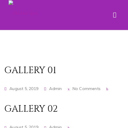
GALLERY 01
August 5, 2019
Admin
No Comments
GALLERY 02
August 5, 2019
Admin