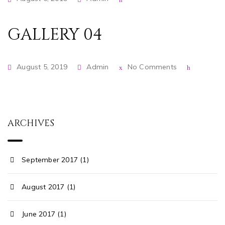
GALLERY 04
August 5, 2019
Admin
No Comments
ARCHIVES
September 2017 (1)
August 2017 (1)
June 2017 (1)