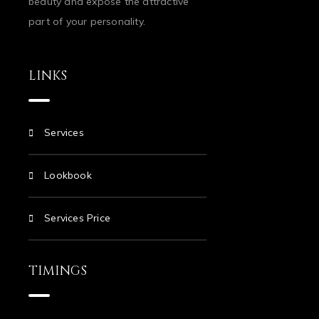
beauty and expose the attractive
part of your personality.
LINKS
Services
Lookbook
Services Price
TIMINGS