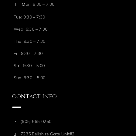
Mon: 9:30 – 7:30
Tue: 9:30 – 7:30
Wed: 9:30 – 7:30
Thu: 9:30 – 7:30
Fri: 9:30 – 7:30
Sat: 9:30 – 5:00
Sun: 9:30 – 5:00
CONTACT INFO
(905) 565-0250
7235 Bellshire Gate Unit#2,