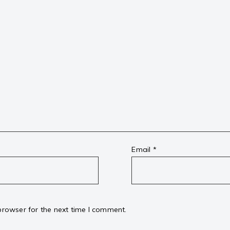
Email
*
browser for the next time I comment.