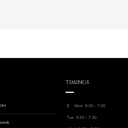
TIMINGS
ces
Mon: 9:30 – 7:30
Tue: 9:30 – 7:30
book