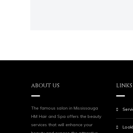
ABOUT US
LINKS
The famous salon in Mississauga
Servi
HM Hair and Spa offers the beauty
services that will enhance your
Look