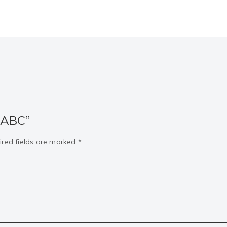
“ABC”
ired fields are marked
*