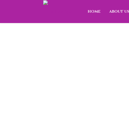
HOME
ABOUT U