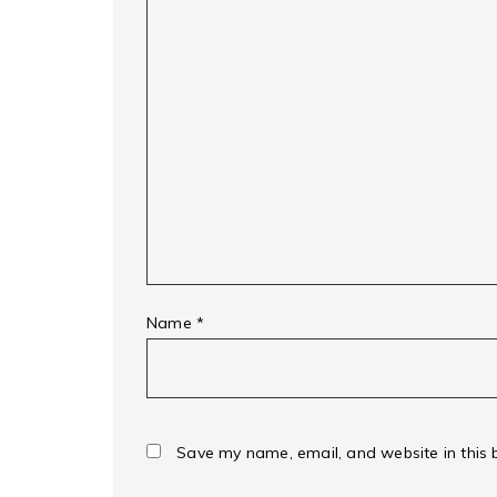
Name
*
Save my name, email, and website in this 