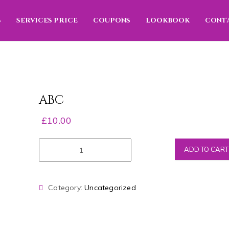
S
SERVICES PRICE
COUPONS
LOOKBOOK
CONT
ABC
£
10.00
ADD TO CART
Category:
Uncategorized