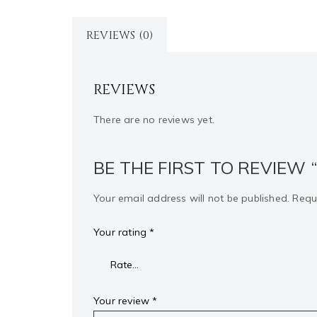
REVIEWS (0)
REVIEWS
There are no reviews yet.
BE THE FIRST TO REVIEW 
Your email address will not be published.
Requ
Your rating
*
Your review
*