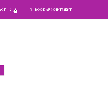
ACT
BOOK APPOINTMENT
0