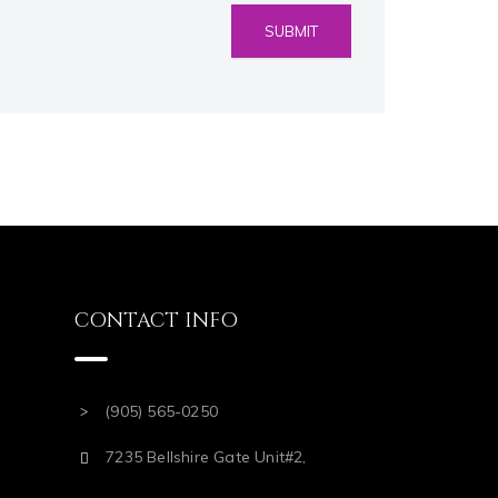
CONTACT INFO
(905) 565-0250
7235 Bellshire Gate Unit#2,