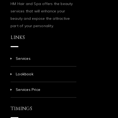
HM Hair and Spa offers the beauty
services that will enhance your
beauty and expose the attractive
part of your personality.
LINKS
Services
Lookbook
Services Price
TIMINGS