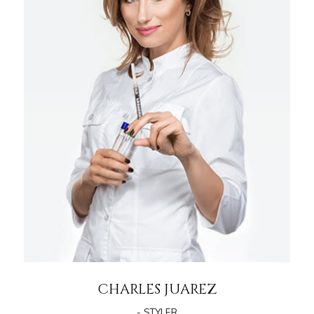
CHARLES JUAREZ
- STYLER