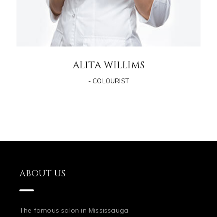
ALITA WILLIMS
- COLOURIST
ABOUT US
The famous salon in Mississauga