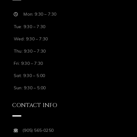
Mon: 9:30 – 7:30
Tue: 9:30 – 7:30
Wed: 9:30 – 7:30
Thu: 9:30 – 7:30
Fri: 9:30 – 7:30
Sat: 9:30 – 5:00
Sun: 9:30 – 5:00
CONTACT INFO
(905) 565-0250