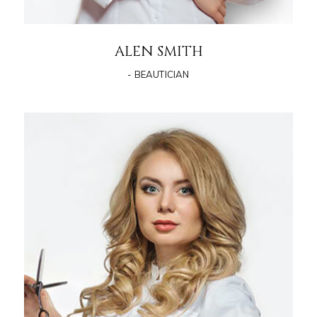
ALEN SMITH
- BEAUTICIAN