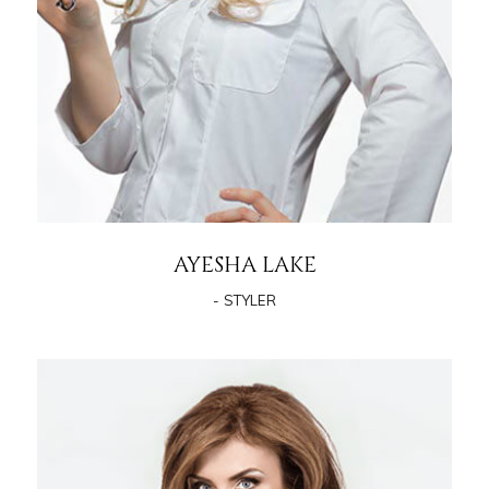
AYESHA LAKE
- STYLER