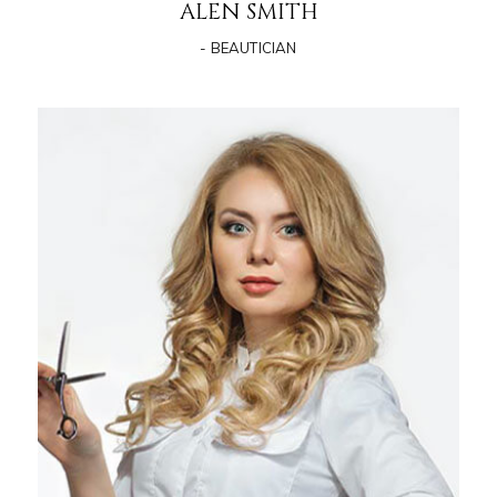
ALEN SMITH
- BEAUTICIAN