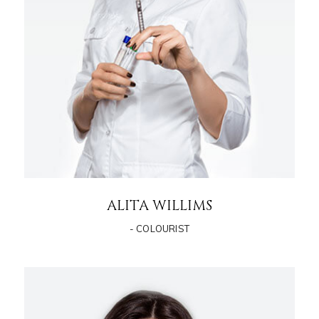
ALITA WILLIMS
- COLOURIST