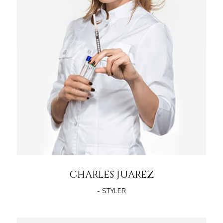
CHARLES JUAREZ
- STYLER