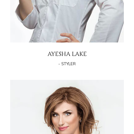
AYESHA LAKE
- STYLER