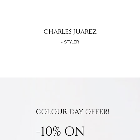
CHARLES JUAREZ
- STYLER
COLOUR DAY OFFER!
-10% ON