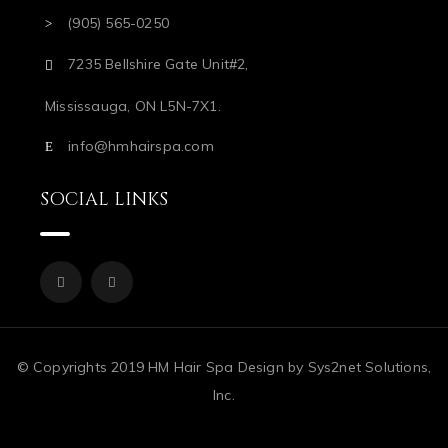
(905) 565-0250
7235 Bellshire Gate Unit#2,
Mississauga, ON L5N-7X1.
info@hmhairspa.com
SOCIAL LINKS
© Copyrights 2019 HM Hair Spa Design by Sys2net Solutions,
Inc.