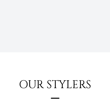
OUR STYLERS