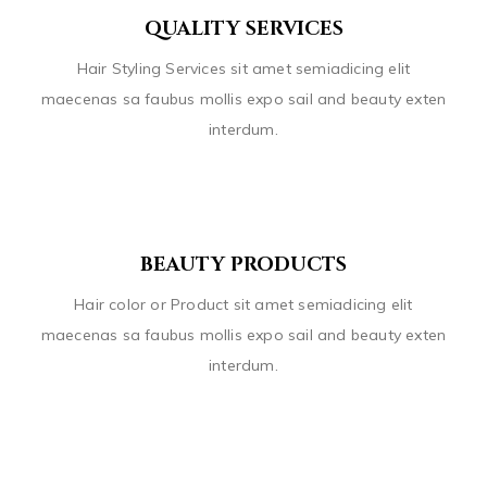
QUALITY SERVICES
Hair Styling Services sit amet semiadicing elit
maecenas sa faubus mollis expo sail and beauty exten
interdum.
BEAUTY PRODUCTS
Hair color or Product sit amet semiadicing elit
maecenas sa faubus mollis expo sail and beauty exten
interdum.