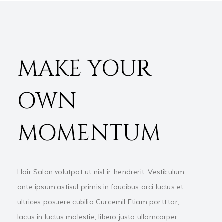
MAKE YOUR
OWN
MOMENTUM
Hair Salon volutpat ut nisl in hendrerit. Vestibulum
ante ipsum astisul primis in faucibus orci luctus et
ultrices posuere cubilia Curaemil Etiam porttitor,
lacus in luctus molestie, libero justo ullamcorper