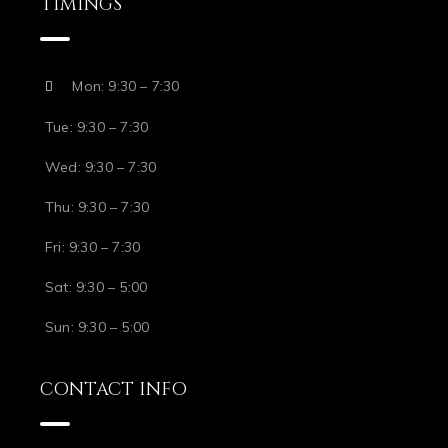
TIMINGS
Mon: 9:30 – 7:30
Tue: 9:30 – 7:30
Wed: 9:30 – 7:30
Thu: 9:30 – 7:30
Fri: 9:30 – 7:30
Sat: 9:30 – 5:00
Sun: 9:30 – 5:00
CONTACT INFO