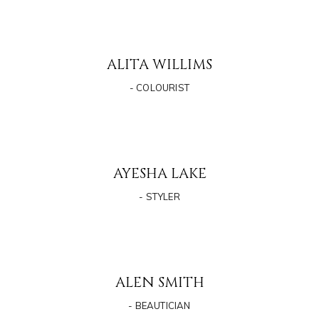
ALITA WILLIMS
- COLOURIST
AYESHA LAKE
- STYLER
ALEN SMITH
- BEAUTICIAN