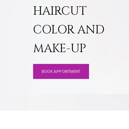
HAIRCUT
COLOR AND
MAKE-UP
BOOK APPOINTMENT