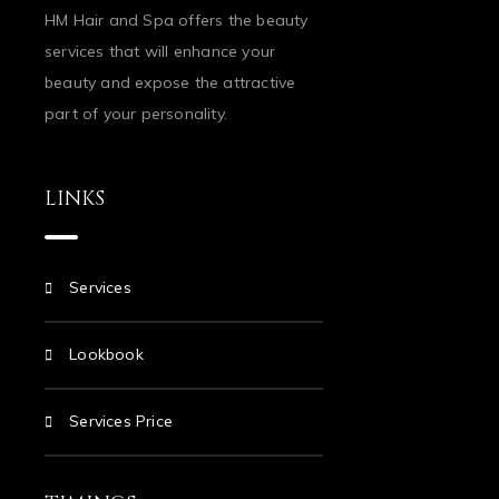
HM Hair and Spa offers the beauty
services that will enhance your
beauty and expose the attractive
part of your personality.
LINKS
Services
Lookbook
Services Price