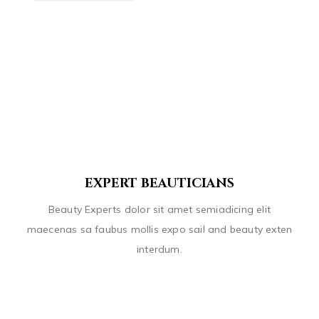
EXPERT BEAUTICIANS
Beauty Experts dolor sit amet semiadicing elit
maecenas sa faubus mollis expo sail and beauty exten
interdum.