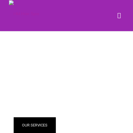
BLONDE
& HIGHLIGHT
OUR SERVICES