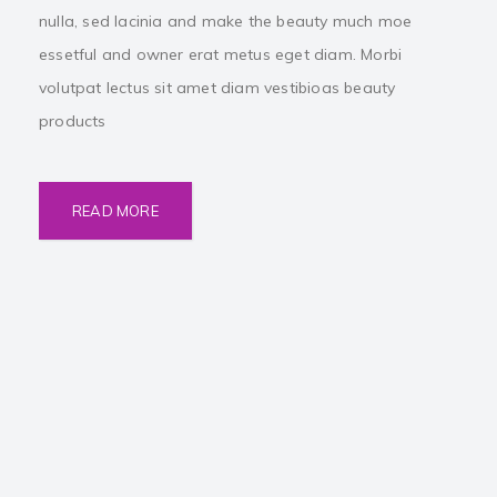
nulla, sed lacinia and make the beauty much moe
essetful and owner erat metus eget diam. Morbi
volutpat lectus sit amet diam vestibioas beauty
products
READ MORE