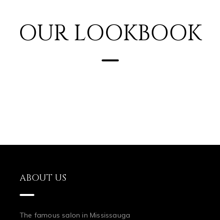
OUR LOOKBOOK
ABOUT US
The famous salon in Mississauga