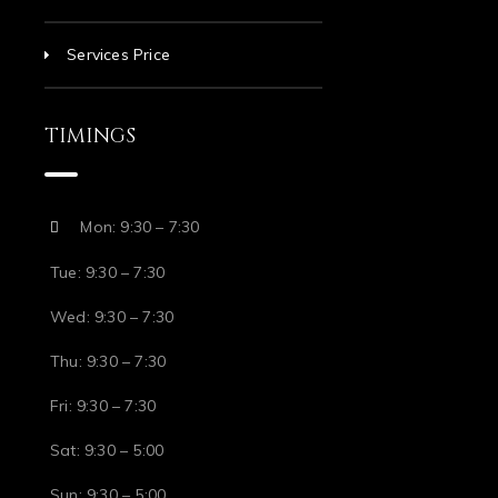
Services Price
TIMINGS
Mon: 9:30 – 7:30
Tue: 9:30 – 7:30
Wed: 9:30 – 7:30
Thu: 9:30 – 7:30
Fri: 9:30 – 7:30
Sat: 9:30 – 5:00
Sun: 9:30 – 5:00