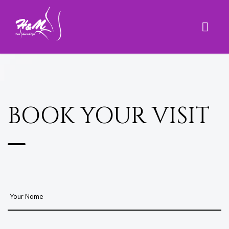
BOOK YOUR VISIT