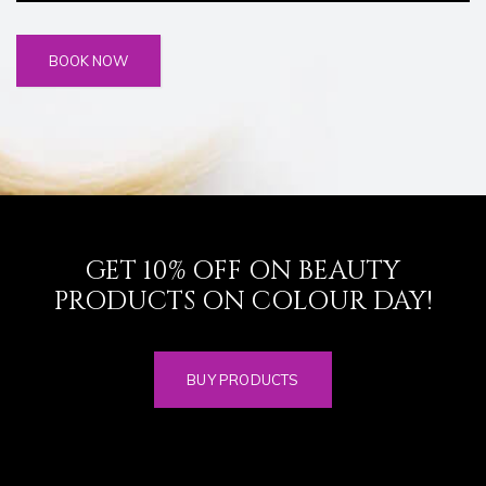
GET 10% OFF ON BEAUTY
PRODUCTS ON COLOUR DAY!
BUY PRODUCTS