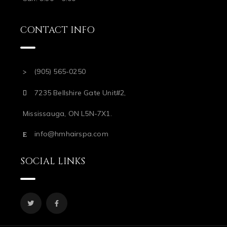
CONTACT INFO
(905) 565-0250
7235 Bellshire Gate Unit#2,
Mississauga, ON L5N-7X1.
info@hmhairspa.com
SOCIAL LINKS