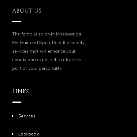
ABOUT US
The famous salon in Mississauga
HM Hair and Spa offers the beauty
services that will enhance your
beauty and expose the attractive
part of your personality.
LINKS
Services
Lookbook