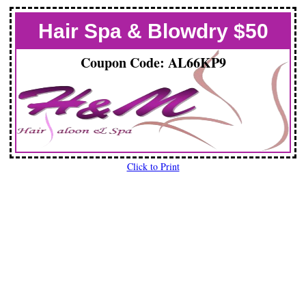
Hair Spa & Blowdry $50
Coupon Code: AL66KP9
Click to Print